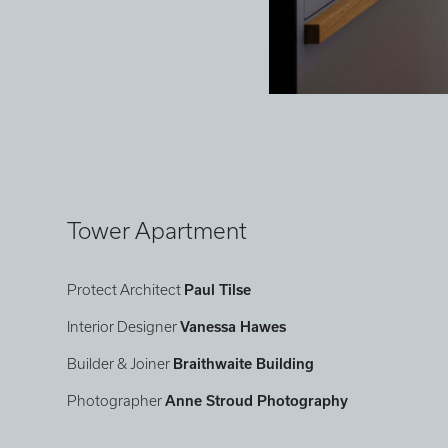
Tower Apartment
Protect Architect
Paul Tilse
Interior Designer
Vanessa Hawes
Builder & Joiner
Braithwaite Building
Photographer
Anne Stroud Photography