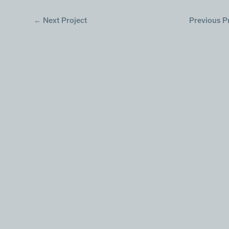
←
Next Project
Previous P