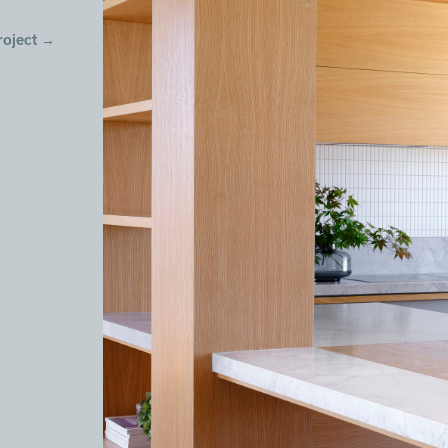
roject
→